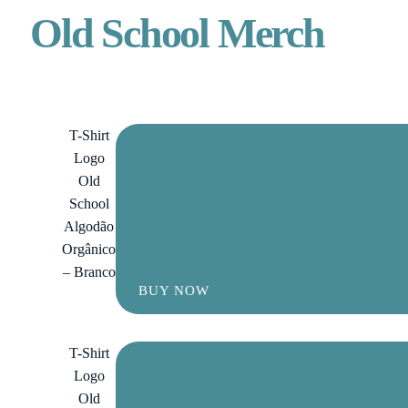
Old School Merch
T-Shirt
Logo
Old
School
Algodão
Orgânico
– Branco
BUY NOW
T-Shirt
Logo
Old