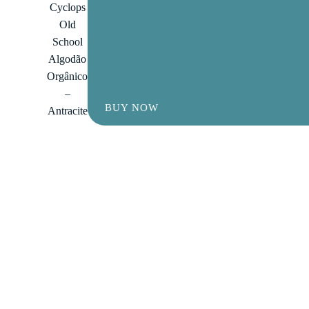
Cyclops
Old
School
Algodão
Orgânico
–
BUY NOW
Antracite