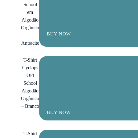
School
em
Algodão
Orgânico
BUY NOW
–
Antracite
T-Shirt
Cyclops
Old
School
Algodão
Orgânico
– Branco
BUY NOW
T-Shirt