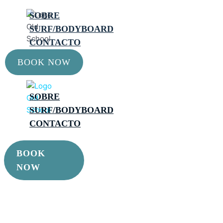
SOBRE
SURF/BODYBOARD
CONTACTO
BOOK NOW
SOBRE
SURF/BODYBOARD
CONTACTO
BOOK
NOW